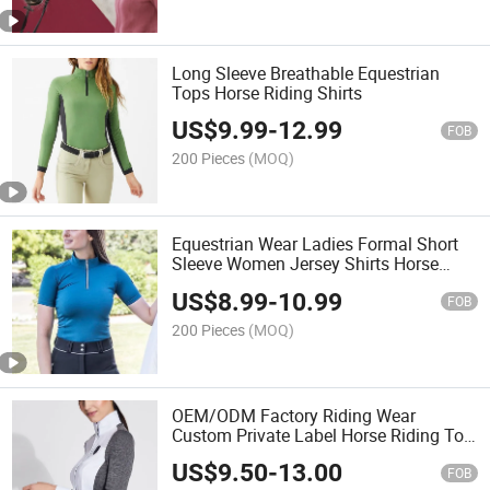
Long Sleeve Breathable Equestrian
Tops Horse Riding Shirts
US$
9.99
-
12.99
FOB
200 Pieces
(MOQ)
Equestrian Wear Ladies Formal Short
Sleeve Women Jersey Shirts Horse
Riding Uniform Polo Shirt
US$
8.99
-
10.99
FOB
200 Pieces
(MOQ)
OEM/ODM Factory Riding Wear
Custom Private Label Horse Riding Top
Women Short Sleeves Shirt
US$
9.50
-
13.00
FOB