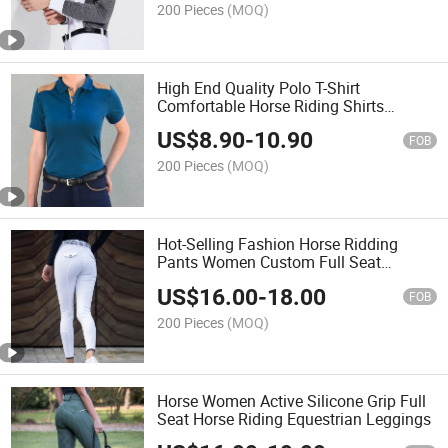
200 Pieces
(MOQ)
High End Quality Polo T-Shirt
Comfortable Horse Riding Shirts
Slimming Women Horse Riding
US$
8.90
-
10.90
Clothing
FOB
200 Pieces
(MOQ)
Hot-Selling Fashion Horse Ridding
Pants Women Custom Full Seat
Silicone Breeches
US$
16.00
-
18.00
FOB
200 Pieces
(MOQ)
Horse Women Active Silicone Grip Full
Seat Horse Riding Equestrian Leggings