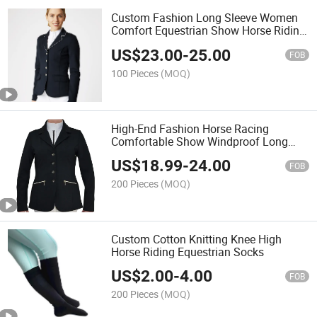
Custom Fashion Long Sleeve Women
Comfort Equestrian Show Horse Riding
Show Jackets
US$
23.00
-
25.00
FOB
100 Pieces
(MOQ)
High-End Fashion Horse Racing
Comfortable Show Windproof Long
Sleeve Autumn Equestrian Show
US$
18.99
-
24.00
Jacket
FOB
200 Pieces
(MOQ)
Custom Cotton Knitting Knee High
Horse Riding Equestrian Socks
US$
2.00
-
4.00
FOB
200 Pieces
(MOQ)