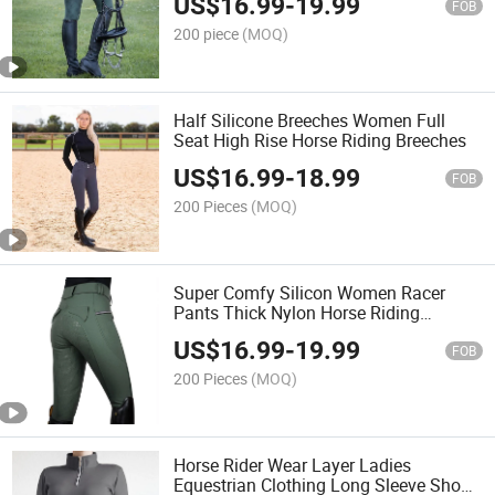
US$
16.99
-
19.99
FOB
200 piece
(MOQ)
Half Silicone Breeches Women Full
Seat High Rise Horse Riding Breeches
US$
16.99
-
18.99
FOB
200 Pieces
(MOQ)
Super Comfy Silicon Women Racer
Pants Thick Nylon Horse Riding
Leggings Jodhpurs
US$
16.99
-
19.99
FOB
200 Pieces
(MOQ)
Horse Rider Wear Layer Ladies
Equestrian Clothing Long Sleeve Show