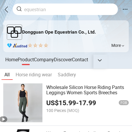
Dongguan Ope Equestrian Co., Ltd.
More
Home
Product
Company
Discover
Contact
All
Horse riding wear
Saddlery
Wholesale Silicon Horse Riding Pants
Leggings Women Sports Breeches
US$
15.99
-
17.99
FOB
100 Pieces
(MOQ)