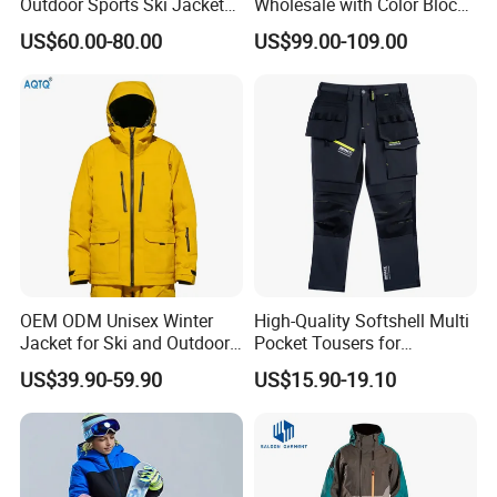
Outdoor Sports Ski Jacket
Wholesale with Color Block
for Couples Waterproof
Design
US$60.00-80.00
US$99.00-109.00
Windproof Warm Breathable
Durable
OEM ODM Unisex Winter
High-Quality Softshell Multi
Jacket for Ski and Outdoor
Pocket Tousers for
Activities
Workwear and Outdoor
US$39.90-59.90
US$15.90-19.10
Activities Trousers