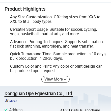
Product Highlights
Any Size Customization: Offering sizes from XXS to
XXL to fit all body types.
Versatile Sport Usage: Suitable for soccer, cycling,
yoga, basketball, martial arts, and more.
Advanced Printing Techniques: Supports sublimation,
flat lock stitching, embroidery, and heat transfer.
Quick Turnaround Time: Sample production in 10 days;
bulk production in 20-30 days.
Custom Color and Print: Any color or print design can
be produced upon request.
View More
Dongguan Ope Equestrian Co., Ltd.
Address
:
A1601 Caifu Guangchang,