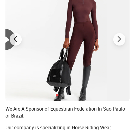
We Are A Sponsor of Equestrian Federation In Sao Paulo
of Brazil.
Our company is specializing in Horse Riding Wear,
including Breeches, Equestrian, Saddle pad, Fly mask, Fly