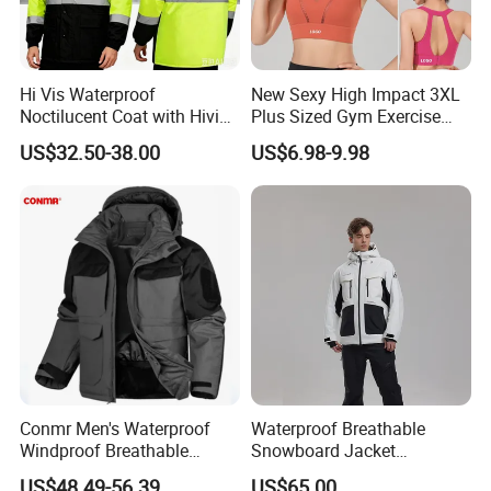
Hi Vis Waterproof
New Sexy High Impact 3XL
Noctilucent Coat with Hivis
Plus Sized Gym Exercise
Strip for Workwear Jacket
Bra for Womens, Custom
US$32.50-38.00
US$6.98-9.98
Safety Coat
Wirefree Padded Yoga
Lingerie Sports Bras Push
up Supportive Running
Workout Clothes
Conmr Men's Waterproof
Waterproof Breathable
Windproof Breathable
Snowboard Jacket
Polyester Winter Ski Jacket
Wholesale for Unisex
US$48.49-56.39
US$65.00