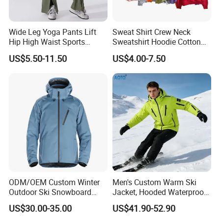
Wide Leg Yoga Pants Lift
Sweat Shirt Crew Neck
Hip High Waist Sports
Sweatshirt Hoodie Cotton
Leggings
Sport Wear Clothing
US$5.50-11.50
US$4.00-7.50
ODM/OEM Custom Winter
Men's Custom Warm Ski
Outdoor Ski Snowboard
Jacket, Hooded Waterproof
Waterproof Heated Skiing
Windproof Breathable with
US$30.00-35.00
US$41.90-52.90
Jacket
Zipper Pockets for Skiing