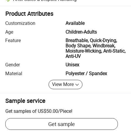
Platform-assisted dispute resolution, including refunds or returns whe
Product Attributes
Customization
Available
Age
Children-Adults
Feature
Breathable, Quick-Drying,
Body Shape, Windbreak,
Moisture-Wicking, Anti-Static,
Anti-UV
Gender
Unisex
Material
Polyester / Spandex
View More
Sample service
Get samples of
US$50.00
/
Piece
!
Get sample