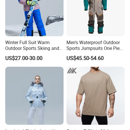
Winter Full Suit Warm
Men's Waterproof Outdoor
Outdoor Sports Skiing and
Sports Jumpsuits One Piece
Snowboarding Jacket for
Snowsuits Winter Ski
US$27.00-30.00
US$45.50-54.60
Children Snow Wear
Jumpsuits for Skiing