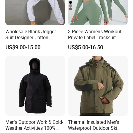
Wholesale Blank Jogger
3 Piece Womens Workout
Suit Designer Cotton
Private Label Tracksuit
Oversized Womens
Workout Crop Top Clothing
US$9.00-15.00
US$5.00-16.50
Tracksuit Set
Fitness Apparel Sportsyoga
Set
Men's Outdoor Work & Cold-
Thermal Insulated Men's
Weather Activities 100%
Waterproof Outdoor Ski