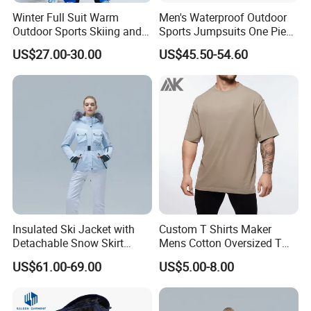
Winter Full Suit Warm
Men's Waterproof Outdoor
Outdoor Sports Skiing and
Sports Jumpsuits One Piece
Snowboarding Jacket for
Snowsuits Winter Ski
US$27.00-30.00
US$45.50-54.60
Children Snow Wear
Jumpsuits for Skiing
Insulated Ski Jacket with
Custom T Shirts Maker
Detachable Snow Skirt
Mens Cotton Oversized T
Wholesale for Women
Shirt Outfit
US$61.00-69.00
US$5.00-8.00