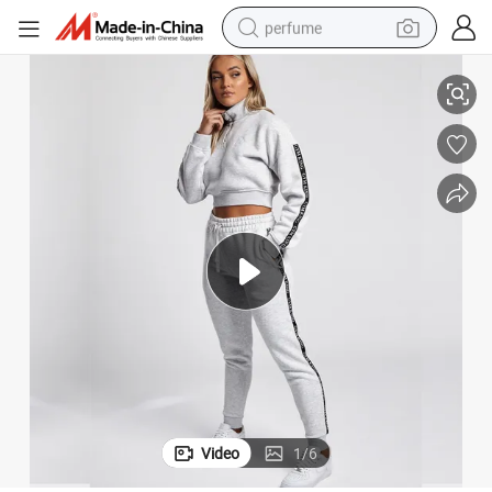
perfume
Fitted Sport Jackets for Running Casual Custom Girls Street Wear
human hair wig
container house
tote bag
earbud
electric bike
weight loss capsule
electric scooter
Video
1
/
6