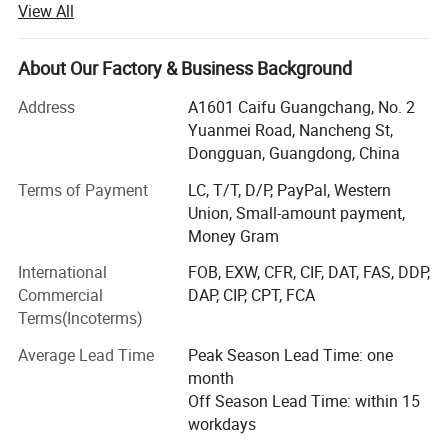
View All
hoods, Rugs, Leggings.
We are an OEM factory and we can make items with your
About Our Factory & Business Background
brand logo and hope we can help develop your business.
Address
A1601 Caifu Guangchang, No. 2
1. MOQ: 100PCS per design per color with 3 sizes
Yuanmei Road, Nancheng St,
Dongguan, Guangdong, China
2. Offer free sample: If you can order more than 200PCS
of the design you order for sample, we can retuned
Terms of Payment
LC, T/T, D/P, PayPal, Western
sample cost or offer free a sample.
Union, Small-amount payment,
Money Gram
2. Free custom design: We have our own design team to
make custom design with your logo and pattern for you.
International
FOB, EXW, CFR, CIF, DAT, FAS, DDP,
Commercial
DAP, CIP, CPT, FCA
3. Low defect: QC 100% inspection before shipping
Terms(Incoterms)
4. High quality: Quality is our culture!
Average Lead Time
Peak Season Lead Time: one
month
5. Short lead time: 20-30 days for bulk
Off Season Lead Time: within 15
6. Popular technology: Sublimation, heat transfer,
workdays
seamless, embroidery, digital /screen printing, etc.