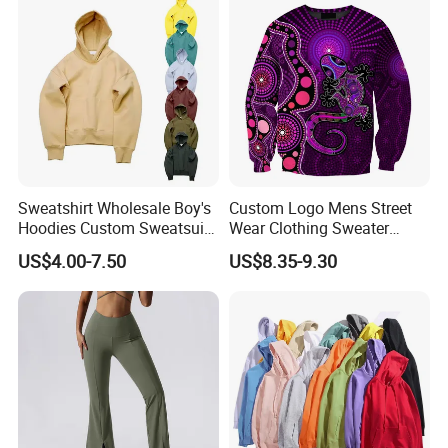
Sweatshirt Wholesale Boy's
Custom Logo Mens Street
Hoodies Custom Sweatsuit
Wear Clothing Sweater
Sweatsuit Set Toddler
Aboriginal Print Sublimation
US$4.00-7.50
US$8.35-9.30
Sweatshirts
Heavyweight Hoodies