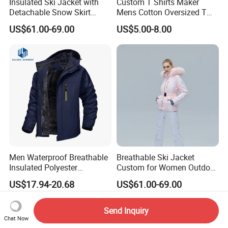
Insulated Ski Jacket with
Custom T Shirts Maker
Detachable Snow Skirt
Mens Cotton Oversized T
Wholesale for Women
Shirt Outfit
US$61.00-69.00
US$5.00-8.00
Men Waterproof Breathable
Breathable Ski Jacket
Insulated Polyester
Custom for Women Outdoor
Snowboard Ski Jacket
Winter Use
US$17.94-20.68
US$61.00-69.00
Send Inquiry
Chat Now