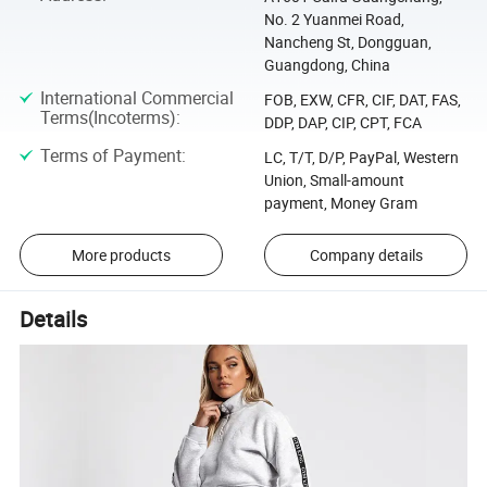
No. 2 Yuanmei Road,
Nancheng St, Dongguan,
Guangdong, China
International Commercial
FOB, EXW, CFR, CIF, DAT, FAS,
Terms(Incoterms)
:
DDP, DAP, CIP, CPT, FCA
Terms of Payment
:
LC, T/T, D/P, PayPal, Western
Union, Small-amount
payment, Money Gram
More products
Company details
Details