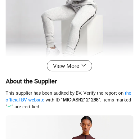
View More
About the Supplier
This supplier has been audited by BV. Verify the report on
the
official BV website
with ID "
MIC-ASR2121288
". Items marked
"
" are certified.