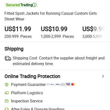

Fitted Sport Jackets for Running Casual Custom Girls
Street Wear
US$11.99
US$10.99
US$9.99
200-999
Pieces
1,000-2,999
Pieces
3,000-5,999
Pie
Shipping
Shipping Cost:
Contact the supplier about freight and
estimated delivery time.
Online Trading Protection
Payment Guarantee
Platform Logistics
Clearer shipment tracking with platform-supported logistics.
Inspection Service
Optional pre-shipment inspection for quality and quantity checks.
After-Sales & Dispute Handling