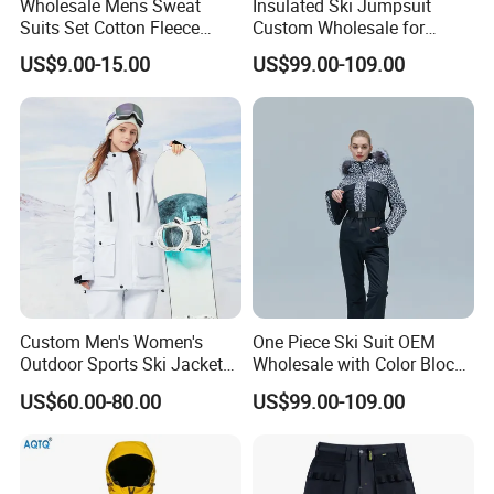
Wholesale Mens Sweat
Insulated Ski Jumpsuit
Suits Set Cotton Fleece
Custom Wholesale for
Sweatsuits for Men
Women Snow Sports
US$9.00-15.00
US$99.00-109.00
Custom Men's Women's
One Piece Ski Suit OEM
Outdoor Sports Ski Jacket
Wholesale with Color Block
for Couples Waterproof
Design
US$60.00-80.00
US$99.00-109.00
Windproof Warm Breathable
Durable