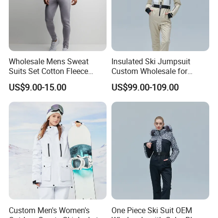
Wholesale Mens Sweat
Insulated Ski Jumpsuit
Suits Set Cotton Fleece
Custom Wholesale for
Sweatsuits for Men
Women Snow Sports
US$9.00-15.00
US$99.00-109.00
Custom Men's Women's
One Piece Ski Suit OEM