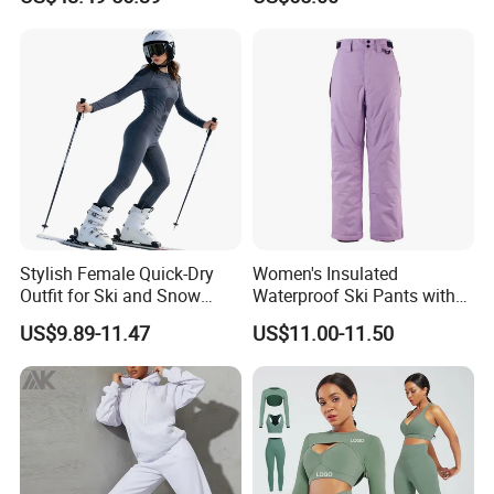
for Outdoor Use
Stylish Female Quick-Dry
Women's Insulated
Outfit for Ski and Snow
Waterproof Ski Pants with
Activities Sportswear
Adjustable Waistband and
US$9.89-11.47
US$11.00-11.50
Multiple Pockets