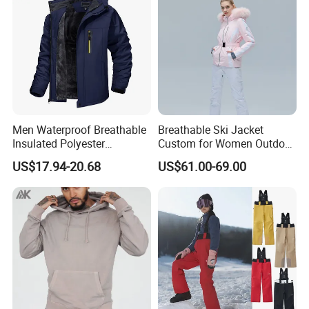
Men Waterproof Breathable
Breathable Ski Jacket
Insulated Polyester
Custom for Women Outdoor
Snowboard Ski Jacket
Winter Use
US$17.94-20.68
US$61.00-69.00