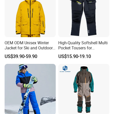
OEM ODM Unisex Winter
High-Quality Softshell Multi
Jacket for Ski and Outdoor
Pocket Tousers for
Activities
Workwear and Outdoor
US$39.90-59.90
US$15.90-19.10
Activities Trousers