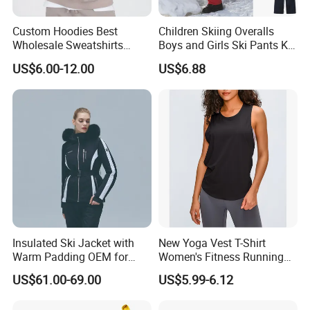
Custom Hoodies Best
Children Skiing Overalls
Wholesale Sweatshirts
Boys and Girls Ski Pants Kid
Workout Cotton Fleece
Wear Thickened Warmth
US$6.00-12.00
US$6.88
Hoody for Men
Windproof Waterproof
Overalls Winter Snow
Clothes
Insulated Ski Jacket with
New Yoga Vest T-Shirt
Warm Padding OEM for
Women's Fitness Running
Women Winter Sports
Fashion Strap Quick-Drying
US$61.00-69.00
US$5.99-6.12
Breathable Loose Lulu
Sleeveless Blouse