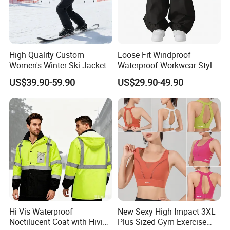
High Quality Custom
Loose Fit Windproof
Women's Winter Ski Jacket
Waterproof Workwear-Style
Customized Jacket Women
Ski Pants Street Style Ski
US$39.90-59.90
US$29.90-49.90
Ski Suit
Pants for Men and Women
Hi Vis Waterproof
New Sexy High Impact 3XL
Noctilucent Coat with Hivis
Plus Sized Gym Exercise