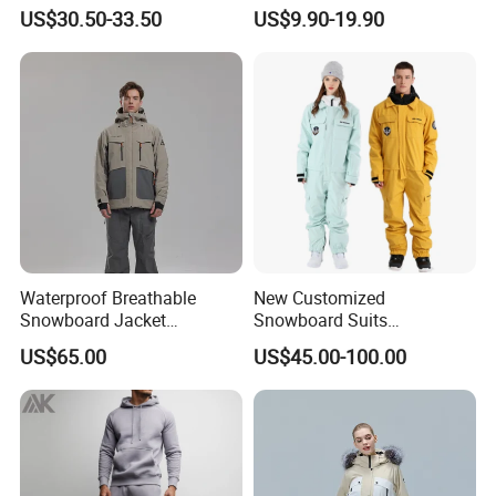
Polyester Oxford 200GSM
Jacket with Detachable
US$30.50-33.50
US$9.90-19.90
Insulated Waterproof
Hood and Reflective Piping
Detachable Hood Parka
Jacket
Waterproof Breathable
New Customized
Snowboard Jacket
Snowboard Suits
Wholesale OEM for Men
Waterproof 10000mm Snow
US$65.00
US$45.00-100.00
Ski Wear One Piece
Jumpsuits for Men