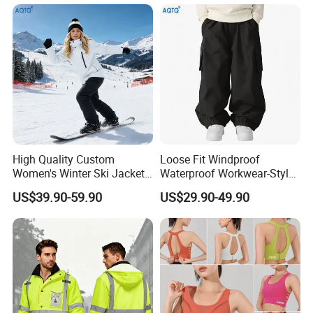
High Quality Custom
Loose Fit Windproof
Women's Winter Ski Jacket
Waterproof Workwear-Style
Customized Jacket Women
Ski Pants Street Style Ski
US$39.90-59.90
US$29.90-49.90
Ski Suit
Pants for Men and Women