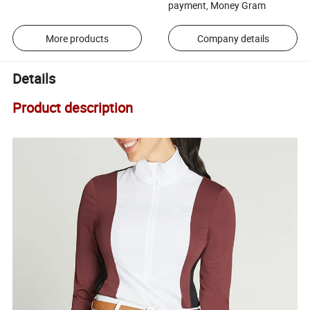
payment, Money Gram
More products
Company details
Details
Product description