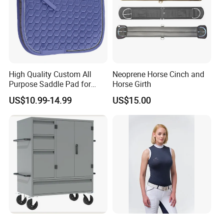
High Quality Custom All
Neoprene Horse Cinch and
Purpose Saddle Pad for
Horse Girth
Horse Riding
US$10.99-14.99
US$15.00