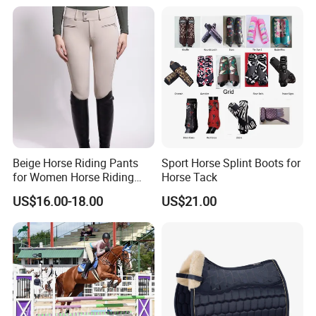
Beige Horse Riding Pants
Sport Horse Splint Boots for
for Women Horse Riding
Horse Tack
Breeches Equestrian
US$16.00-18.00
US$21.00
Clothing