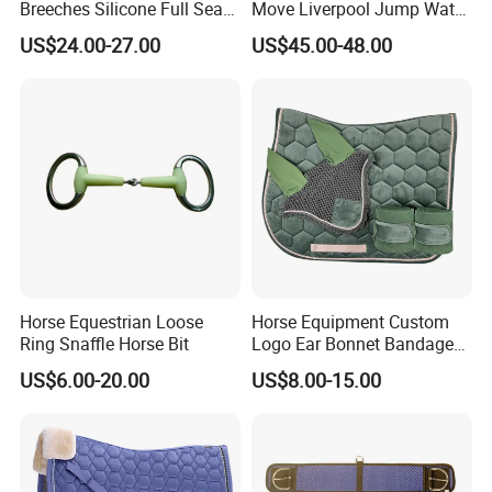
Breeches Silicone Full Seat
Move Liverpool Jump Water
Adults Pants Show
Tray
US$24.00-27.00
US$45.00-48.00
Breeches for Ladies
Pls feel free to contact us for more details of
High Selling
Wholesale Sports Wear Custom Mesh Yoga Pants
.
Horse Equestrian Loose
Horse Equipment Custom
Ring Snaffle Horse Bit
Logo Ear Bonnet Bandages
Matching Set Jummping
US$6.00-20.00
US$8.00-15.00
Saddle Pads