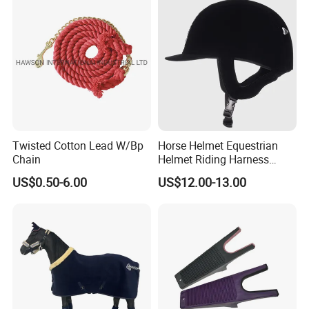
Twisted Cotton Lead W/Bp
Horse Helmet Equestrian
Chain
Helmet Riding Harness
Breathable Hat
US$0.50-6.00
US$12.00-13.00