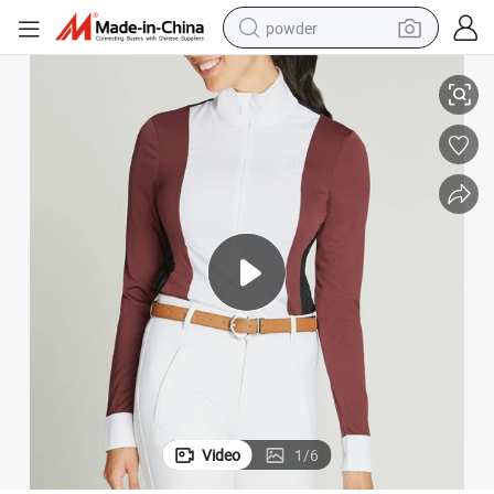
powder
Low MOQ Custom Equestrian Shirts Women Horse Riding Shirts
tote bag
crawler excavator
farm tractor
shoulder bag
electric car
man watch
electric bike
Video
1
/
6