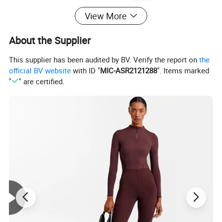
View More
About the Supplier
This supplier has been audited by BV. Verify the report on
the
official BV website
with ID "
MIC-ASR2121288
". Items marked
"
" are certified.