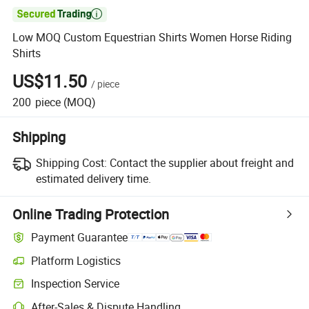

Low MOQ Custom Equestrian Shirts Women Horse Riding
Shirts
US$11.50
/
piece
200
piece
(MOQ)
Shipping
Shipping Cost:
Contact the supplier about freight and
estimated delivery time.
Online Trading Protection
Payment Guarantee
Platform Logistics
Clearer shipment tracking with platform-supported logistics.
Inspection Service
Optional pre-shipment inspection for quality and quantity checks.
After-Sales & Dispute Handling