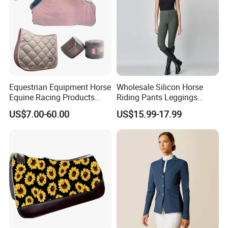
Equestrian Equipment Horse
Wholesale Silicon Horse
Equine Racing Products
Riding Pants Leggings
Jumping Saddle Pad Set
Women Sports Breeches
US$7.00-60.00
US$15.99-17.99