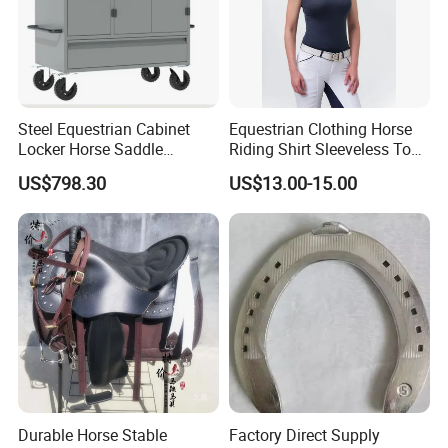
Steel Equestrian Cabinet
Equestrian Clothing Horse
Locker Horse Saddle
Riding Shirt Sleeveless Tops
Storage Tack Box
Equestrian Sleeveless Vest
US$798.30
US$13.00-15.00
Durable Horse Stable
Factory Direct Supply