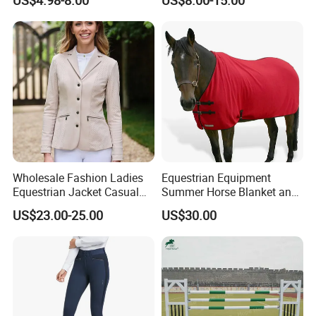
Pads
Wholesale Fashion Ladies
Equestrian Equipment
Equestrian Jacket Casual
Summer Horse Blanket and
Riding Coat
Horse Rug
US$23.00-25.00
US$30.00