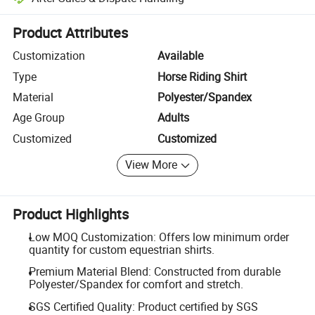
Platform-assisted dispute resolution, including refunds or returns whe
Product Attributes
Customization
Available
Type
Horse Riding Shirt
Material
Polyester/Spandex
Age Group
Adults
Customized
Customized
View More
Product Highlights
Low MOQ Customization: Offers low minimum order
quantity for custom equestrian shirts.
Premium Material Blend: Constructed from durable
Polyester/Spandex for comfort and stretch.
SGS Certified Quality: Product certified by SGS