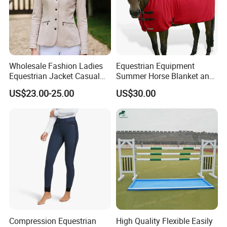
Wholesale Fashion Ladies
Equestrian Equipment
Equestrian Jacket Casual
Summer Horse Blanket and
Riding Coat
Horse Rug
US$23.00-25.00
US$30.00
Compression Equestrian
High Quality Flexible Easily