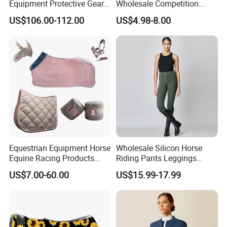
Equipment Protective Gear
Wholesale Competition
for Training Use
Aluminum Horseshoe
US$106.00-112.00
US$4.98-8.00
Equestrian Equipment Horse
Wholesale Silicon Horse
Equine Racing Products
Riding Pants Leggings
Jumping Saddle Pad Set
Women Sports Breeches
US$7.00-60.00
US$15.99-17.99