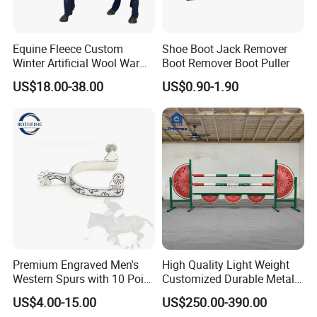
Equine Fleece Custom
Shoe Boot Jack Remover
Winter Artificial Wool Warm
Boot Remover Boot Puller
Rugs Standard Neck Horse
US$18.00-38.00
US$0.90-1.90
Rug
Premium Engraved Men's
High Quality Light Weight
Western Spurs with 10 Point
Customized Durable Metal
Rowel
Frame Portable Horse
US$4.00-15.00
US$250.00-390.00
Jumping Obstacle