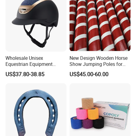
Wholesale Unisex
New Design Wooden Horse
Equestrian Equipment
Show Jumping Poles for
Safety Riding Hat Horse
Equestrian
US$37.80-38.85
US$45.00-60.00
Riding Helmet