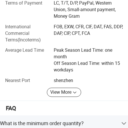
of the design you order for sample, we can retuned
Terms of Payment
LC, T/T, D/P, PayPal, Western
sample cost or offer free a sample.
Union, Small-amount payment,
Money Gram
2. Free custom design: We have our own design team to
make custom design with your logo and pattern for you.
International
FOB, EXW, CFR, CIF, DAT, FAS, DDP,
Commercial
DAP, CIP, CPT, FCA
3. Low defect: QC 100% inspection before shipping
Terms(Incoterms)
4. High quality: Quality is our culture!
Average Lead Time
Peak Season Lead Time: one
month
5. Short lead time: 20-30 days for bulk
Off Season Lead Time: within 15
6. Popular technology: Sublimation, heat transfer,
workdays
seamless, embroidery, digital /screen printing, etc.
Nearest Port
shenzhen
7. Excellent after-sale service: Goods can be refund or
View More
fixed with any quality issues.
8. Excellent team provide barrier-free communication
FAQ
9, OpeEquestrian has ourself Factory, Welcome to visit our
factory.
What is the minimum order quantity?