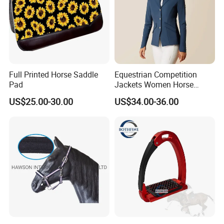
Full Printed Horse Saddle
Equestrian Competition
Pad
Jackets Women Horse
Riding Shirt Jackets Custom
US$25.00-30.00
US$34.00-36.00