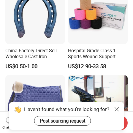
China Factory Direct Sell
Hospital Grade Class 1
Wholesale Cast Iron
Sports Wound Support
Horseshoe for Horses
Compressed Dressing
US$0.50-1.00
US$12.90-33.58
Custom Print Colored Self
Adhesive Vet Wrap Bandage
Haven't found what you're looking for?
Post sourcing request
Send Inquiry
Chat Now