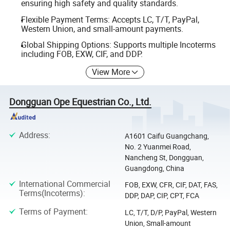
ensuring high safety and quality standards.
Flexible Payment Terms: Accepts LC, T/T, PayPal,
Western Union, and small-amount payments.
Global Shipping Options: Supports multiple Incoterms
including FOB, EXW, CIF, and DDP.
View More
Dongguan Ope Equestrian Co., Ltd.
Address
:
A1601 Caifu Guangchang,
No. 2 Yuanmei Road,
Nancheng St, Dongguan,
Guangdong, China
International Commercial
FOB, EXW, CFR, CIF, DAT, FAS,
Terms(Incoterms)
:
DDP, DAP, CIP, CPT, FCA
Terms of Payment
:
LC, T/T, D/P, PayPal, Western
Union, Small-amount