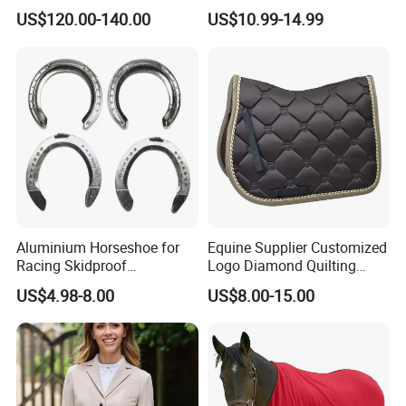
Product Aluminum Show
Satin Horse Equestrian
US$120.00-140.00
US$10.99-14.99
Jumps
Products
Aluminium Horseshoe for
Equine Supplier Customized
Racing Skidproof
Logo Diamond Quilting
Horseshoe Tool
Horse Jumping Saddle
US$4.98-8.00
US$8.00-15.00
Pads