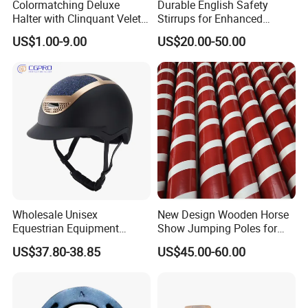
Colormatching Deluxe
Durable English Safety
Halter with Clinquant Velet
Stirrups for Enhanced
Underlay
Riding Stability and Comfort
US$1.00-9.00
US$20.00-50.00
Wholesale Unisex
New Design Wooden Horse
Equestrian Equipment
Show Jumping Poles for
Safety Riding Hat Horse
Equestrian
US$37.80-38.85
US$45.00-60.00
Riding Helmet