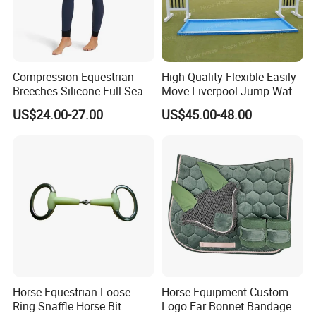
Compression Equestrian
High Quality Flexible Easily
Breeches Silicone Full Seat
Move Liverpool Jump Water
Adults Pants Show
Tray
US$24.00-27.00
US$45.00-48.00
Breeches for Ladies
Horse Equestrian Loose
Horse Equipment Custom
Ring Snaffle Horse Bit
Logo Ear Bonnet Bandages