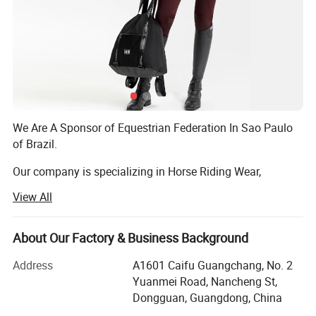
We Are A Sponsor of Equestrian Federation In Sao Paulo
of Brazil.
Our company is specializing in Horse Riding Wear,
including Breeches, Equestrian, Saddle pad, Fly mask, Fly
View All
hoods, Rugs, Leggings.
We are an OEM factory and we can make items with your
About Our Factory & Business Background
brand logo and hope we can help develop your business.
Address
A1601 Caifu Guangchang, No. 2
1. MOQ: 100PCS per design per color with 3 sizes
Yuanmei Road, Nancheng St,
Dongguan, Guangdong, China
2. Offer free sample: If you can order more than 200PCS