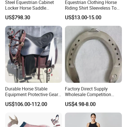
Steel Equestrian Cabinet
Equestrian Clothing Horse
Locker Horse Saddle
Riding Shirt Sleeveless Tops
Storage Tack Box
Equestrian Sleeveless Vest
US$798.30
US$13.00-15.00
Durable Horse Stable
Factory Direct Supply
Equipment Protective Gear
Wholesale Competition
for Training Use
Aluminum Horseshoe
US$106.00-112.00
US$4.98-8.00