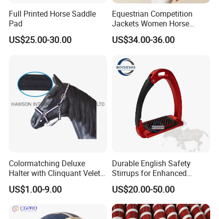
Full Printed Horse Saddle
Equestrian Competition
Pad
Jackets Women Horse
Riding Shirt Jackets Custom
US$25.00-30.00
US$34.00-36.00
Colormatching Deluxe
Durable English Safety
Halter with Clinquant Velet
Stirrups for Enhanced
Underlay
Riding Stability and Comfort
US$1.00-9.00
US$20.00-50.00