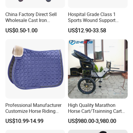
China Factory Direct Sell
Hospital Grade Class 1
Wholesale Cast Iron
Sports Wound Support
Horseshoe for Horses
Compressed Dressing
US$0.50-1.00
US$12.90-33.58
Custom Print Colored Self
Adhesive Vet Wrap Bandage
Professional Manufacturer
High Quality Marathon
Customize Horse Riding
Horse Cart/Trainning Cart
Products Corduroy Saddle
for Marathon/Classy Park
US$10.99-14.99
US$980.00-3,980.00
Pads
Surrey