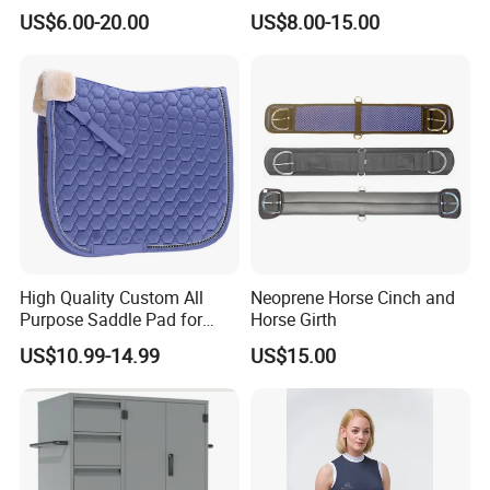
Matching Set Jummping
US$6.00-20.00
US$8.00-15.00
Saddle Pads
High Quality Custom All
Neoprene Horse Cinch and
Purpose Saddle Pad for
Horse Girth
Horse Riding
US$10.99-14.99
US$15.00