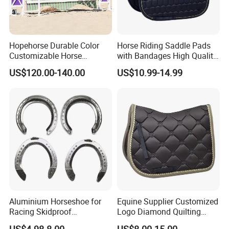
Hopehorse Durable Color
Horse Riding Saddle Pads
Customizable Horse
with Bandages High Quality
Product Aluminum Show
Satin Horse Equestrian
US$120.00-140.00
US$10.99-14.99
Jumps
Products
Aluminium Horseshoe for
Equine Supplier Customized
Racing Skidproof
Logo Diamond Quilting
Horseshoe Tool
Horse Jumping Saddle
US$4.98-8.00
US$8.00-15.00