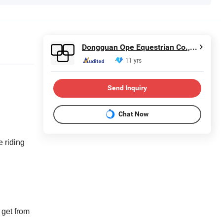
Dongguan Ope Equestrian Co., Ltd.
11 yrs
Send Inquiry
Chat Now
 riding
 get from