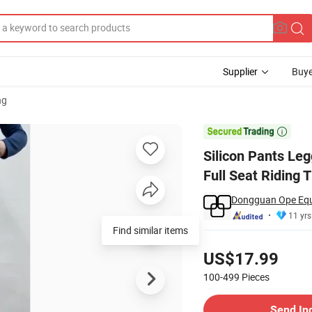
Supplier
Buye
ng
rse Ladies Full Seat Riding Tights

Silicon Pants Le
Full Seat Riding T
Dongguan Ope Eque
11 yrs
Find similar items
Pricing
US$17.99
100-499
Pieces
Contact Supplier
Send In