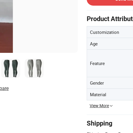
Product Attribu
Customization
Age
Feature
Gender
pare
Material
View More
Shipping