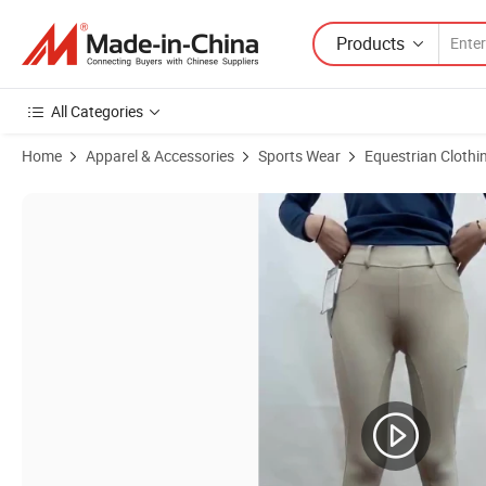
Products
All Categories
Home
Apparel & Accessories
Sports Wear
Equestrian Clothi
Product Images of Silicon Pants Leggings Sports Designer Breeches Ho