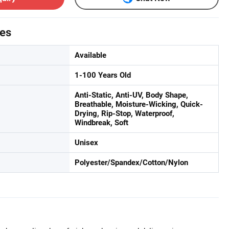
tes
Available
1-100 Years Old
Anti-Static, Anti-UV, Body Shape,
Breathable, Moisture-Wicking, Quick-
Drying, Rip-Stop, Waterproof,
Windbreak, Soft
Unisex
Polyester/Spandex/Cotton/Nylon