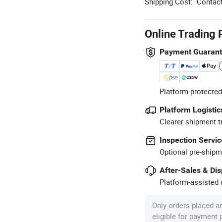
Shipping Cost:
Contact
Online Trading 
Payment Guaran
Platform-protected
Platform Logistic
Clearer shipment t
Inspection Servic
Optional pre-shipm
After-Sales & Di
Platform-assisted d
Only orders placed a
eligible for payment