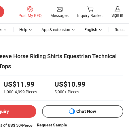
Sign in
Post My RFQ
Messages
Inquiry Basket
r
Help
App & extension
English
Rules
eeve Horse Riding Shirts Equestrian Technical
Tops
US$11.99
US$10.99
1,000-4,999
Pieces
5,000+
Pieces
quiry
Chat Now
es of
!
Request Sample
US$ 50/Piece