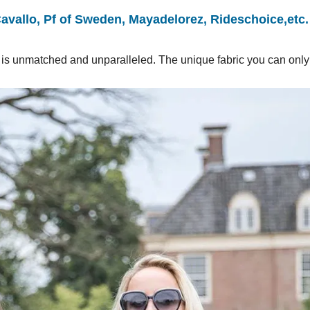
Cavallo, Pf of Sweden, Mayadelorez, Rideschoice,etc.
ial is unmatched and unparalleled. The unique fabric you can only