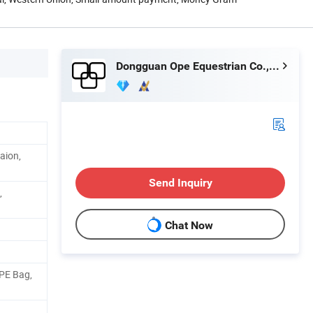
Dongguan Ope Equestrian Co., Ltd.
aion,
Send Inquiry
,
Chat Now
 PE Bag,