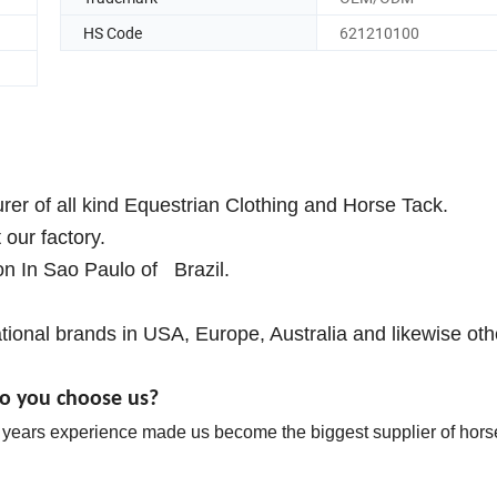
HS Code
621210100
r of all kind Equestrian Clothing and Horse Tack.
our factory.
on In Sao Paulo of Brazil.
ional brands in USA, Europe, Australia and likewise oth
o you choose us?
0 years experience made us become the biggest supplier of horse