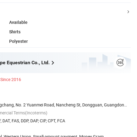
Available
Shirts
Polyester
e Equestrian Co., Ltd.
Since 2016
gchang, No. 2 Yuanmei Road, Nancheng St, Dongguan, Guangdong,
mercial Terms(Incoterms)
, DAT, FAS, DDP, DAP, CIP, CPT, FCA
Pal, Western Union, Small-amount payment, Money Gram