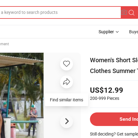
Supplier
Buye
pment
Women's Short Sl
Clothes Summer 
US$12.99
200-999
Pieces
Find similar items
Send In
Still deciding? Get sampl