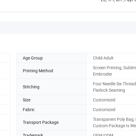
Age Group
Child-Adult
Screen Printing, Sublim
Printing Method
Embroider
Four Needle Six Thread
Stitching
Flatlock Seaming
Size
Customized
Fabric
Customized
Transparent Poly Bag,
Transport Package
Custom Package Is We
Trademark
OEM/ODM