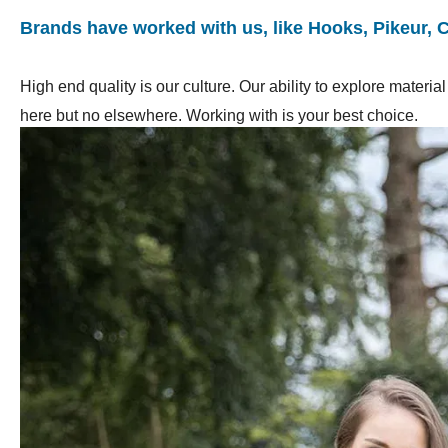
Brands have worked with us, like Hooks, Pikeur, 
High end quality is our culture. Our ability to explore mater
here but no elsewhere. Working with is your best choice.