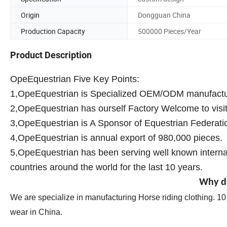
Origin
Dongguan China
Production Capacity
500000 Pieces/Year
Product Description
OpeEquestrian Five Key Points:
1,OpeEquestrian is Specialized OEM/ODM manufacture
2,OpeEquestrian has ourself Factory Welcome to visit 
3,OpeEquestrian is A Sponsor of Equestrian Federati
4,OpeEquestrian is annual export of 980,000 pieces.
5,OpeEquestrian has been serving well known internat
countries around the world for the last 10 years.
Why d
We are specialize in manufacturing Horse riding clothing. 1
wear in China.