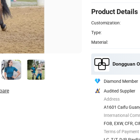
Product Details
Customization:
Type:
Material:
Dongguan Op
Diamond Member
pare
Audited Supplier
Address
A1601 Caifu Guan
China
International Com
FOB, EXW, CFR, CIF
Terms of Payment
LC, T/T, D/P, Pay