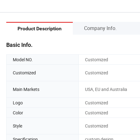
Company Info.
Product Description
Basic Info.
Model NO.
Customized
Customized
Customized
Main Markets
USA, EU and Australia
Logo
Customized
Color
Customized
Style
Customized
Specification
custom design