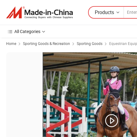
Products
All Categories
Home
Sporting Goods & Recreation
Sporting Goods
Equestrian Equi