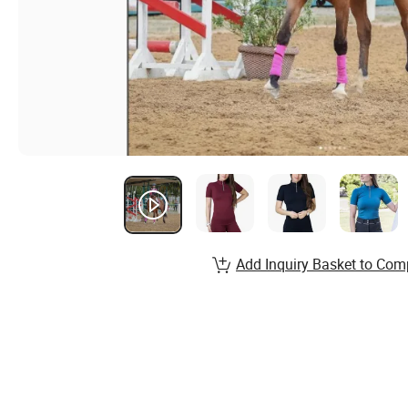
Add Inquiry Basket to Com