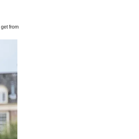
 get from