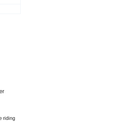
er
 riding