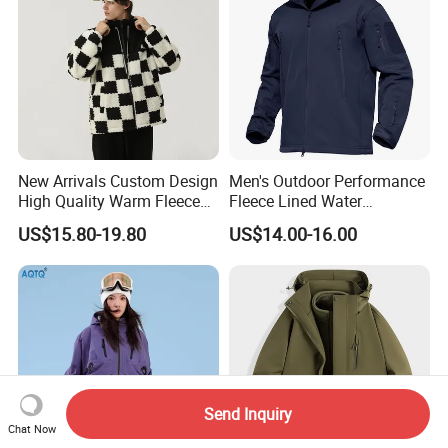
New Arrivals Custom Design
Men's Outdoor Performance
High Quality Warm Fleece
Fleece Lined Water
Jacket for Men Sherpa
Resistant Soft Shell Winter
US$15.80-19.80
US$14.00-16.00
Jacket
Send Inquiry
Chat Now