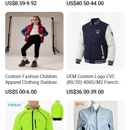
US$8.59-9.92
US$40.50-44.00
Wear Tracksuits Sports
Waterproof Winter Coat
Jacket
Custom Fashion Children
OEM Custom Logo CVC
Apparel Clothing Outdoor
(80/20) 400G/M2 French
Windproof Kids Jacket for
Terry Leateh, 0.8mm Men's
US$5.00-6.00
US$36.00-39.00
Sports Wear
Bomber Baseball Windproof
Wool Varsity Jacket