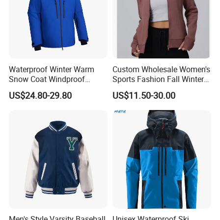
Waterproof Winter Warm
Custom Wholesale Women's
Snow Coat Windproof
Sports Fashion Fall Winter
Snowboarding Hooded Ski
Fleece Lined Warm Hooded
US$24.80-29.80
US$11.50-30.00
Jackets for Mens
Sweatshirt Slim Fit
Thickened Fitness Yoga
Jacket
Men's Style Varsity Baseball
Unisex Waterproof Ski