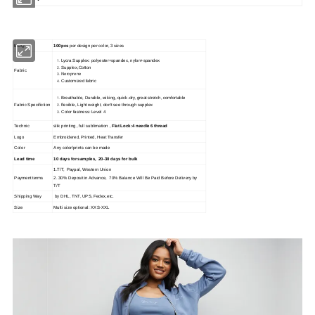
MOQ
100pcs
per design per color, 3 sizes
Lycra Supplex: polyester+spandex, nylon+spandex
Supplex,Cotton
Fabric
Neroprene
Customized fabric
Breathable, Durable, wiking, quick-dry, great stretch, comfortable
Fabric Specifiction
flexible, Light weight, don't see through supplex
Color fastness: Level 4
Technic
slik printing , full sublimation ,
Flat Lock:4 needle 6 thread
Logo
Embroidered, Printed, Heat Transfer
Color
Any color/prints can be made
Lead time
10 days for samples, 20-30 days for bulk
1.T/T, Paypal, Western Union
Payment terms
2. 30% Deposit in Advance, 70% Balance Will Be Paid Before Delivery by
T/T
Shipping Way
by DHL, TNT, UPS, Fedex,etc.
Size
Multi size optional: XXS-XXL