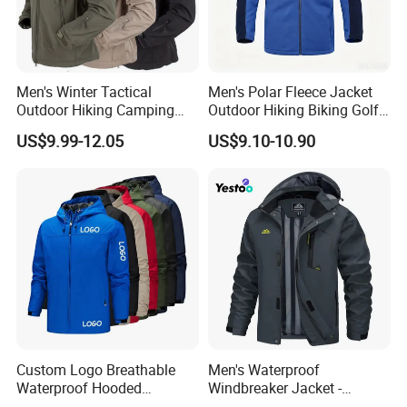
Men's Winter Tactical
Men's Polar Fleece Jacket
Outdoor Hiking Camping
Outdoor Hiking Biking Golf
Waterproof Softshell
Camping Tourism Winter
US$9.99-12.05
US$9.10-10.90
Hooded Fleece Jacket
Warm Jacket
Custom Logo Breathable
Men's Waterproof
Waterproof Hooded
Windbreaker Jacket -
Softshell Sports Wear
Lightweight Detachable