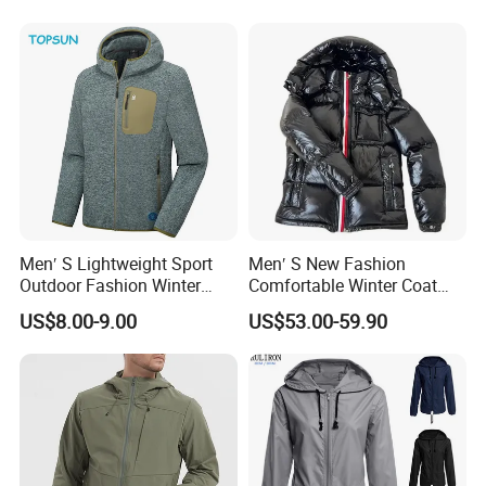
Men′ S Lightweight Sport
Men′ S New Fashion
Outdoor Fashion Winter
Comfortable Winter Coat
Warm Polar Fleece Running
Plus Size White Duck Down
US$8.00-9.00
US$53.00-59.90
Jacket Hooded Full Zip
Warm Down Coat Down
Hiking Jacket
Jacket - Clothing and
Clothes Price