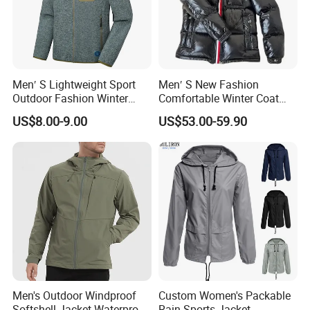
Men′ S Lightweight Sport
Men′ S New Fashion
Outdoor Fashion Winter
Comfortable Winter Coat
Warm Polar Fleece Running
Plus Size White Duck Down
US$8.00-9.00
US$53.00-59.90
Jacket Hooded Full Zip
Warm Down Coat Down
Hiking Jacket
Jacket - Clothing and
Clothes Price
Men's Outdoor Windproof
Custom Women's Packable
Softshell Jacket Waterproof
Rain Sports Jacket