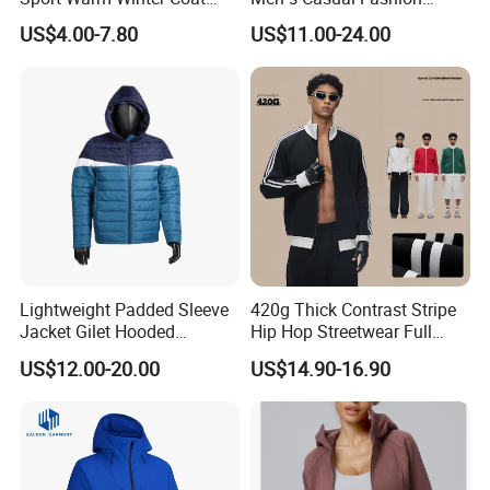
Cheap Style Fleece Jacket
Jacket
US$4.00-7.80
US$11.00-24.00
Lightweight Padded Sleeve
420g Thick Contrast Stripe
Jacket Gilet Hooded
Hip Hop Streetwear Full
Bodywarmer Mens Jacket
Zipper Jacket
US$12.00-20.00
US$14.90-16.90