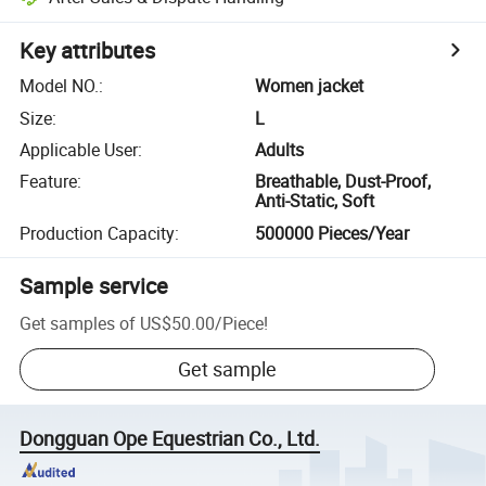
Key attributes
Model NO.
:
Women jacket
Size
:
L
Applicable User
:
Adults
Feature
:
Breathable, Dust-Proof,
Anti-Static, Soft
Production Capacity
:
500000 Pieces/Year
Sample service
Get samples of
US$50.00
/
Piece
!
Get sample
Dongguan Ope Equestrian Co., Ltd.