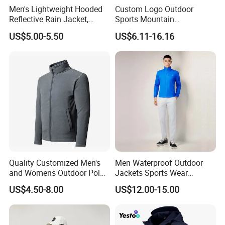
Men's Lightweight Hooded
Custom Logo Outdoor
Reflective Rain Jacket,
Sports Mountain
Waterproof & Breathable
Waterproof Windbreaker
US$5.00-5.50
US$6.11-16.16
Windbreaker for Outdoor
Warm Shell Rain Men
Hiking, Camping & Travel
Winter Snowboard Ski
Jacket
Quality Customized Men's
Men Waterproof Outdoor
and Womens Outdoor Polar
Jackets Sports Wear
Fleece Zipper Jacket
Windproof Softshell Hoody
US$4.50-8.00
US$12.00-15.00
Windbreaker Lightweight
Rain Jacket with Mesh
Lining