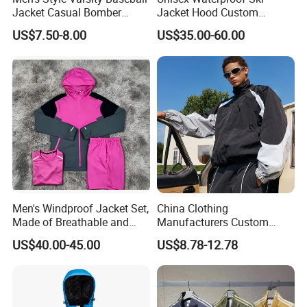
Jacket Casual Bomber
Jacket Hood Custom
Jacket Windbreaker
Raincoat Suit Men Women.
US$7.50-8.00
US$35.00-60.00
Lightweight Jacket
Fabric Zipper Closure
Mountain Snowboarding
Ski Wear
Men's Windproof Jacket Set,
China Clothing
Made of Breathable and
Manufacturers Custom
Eco-Friendly Materials, with
Nylon Polyester
US$40.00-45.00
US$8.78-12.78
Printed Patterns and Nylon
Windbreaker Zip up Jacket
Fabric, Is Very Suitable for
Suit High Quality Design
Running.
Waterproof Coat
Windbreaker Track Jackets