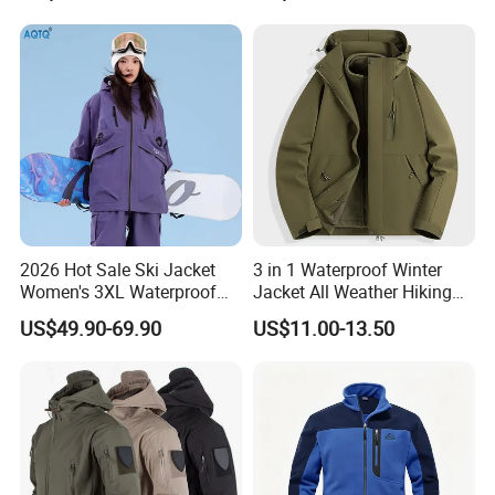
2026 Hot Sale Ski Jacket
3 in 1 Waterproof Winter
Women's 3XL Waterproof
Jacket All Weather Hiking
Windproof Breathable
Tactical Hardshell Jacket
US$49.90-69.90
US$11.00-13.50
Quilted Single Board
Coat for Trekking Camping
Professional Winter Loose
and Outdoor Training
Snow Wear