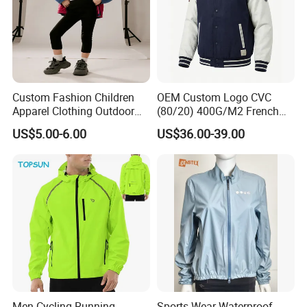
Custom Fashion Children
OEM Custom Logo CVC
Apparel Clothing Outdoor
(80/20) 400G/M2 French
Windproof Kids Jacket for
Terry Leateh, 0.8mm Men's
US$5.00-6.00
US$36.00-39.00
Sports Wear
Bomber Baseball Windproof
Wool Varsity Jacket
Men Cycling Running
Sports Wear Waterproof