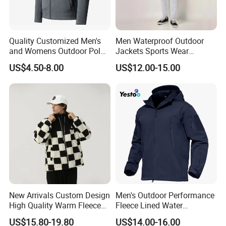
Quality Customized Men's
Men Waterproof Outdoor
and Womens Outdoor Polar
Jackets Sports Wear
Fleece Zipper Jacket
Windproof Softshell Hoody
US$4.50-8.00
US$12.00-15.00
Windbreaker Lightweight
Rain Jacket with Mesh
Lining
New Arrivals Custom Design
Men's Outdoor Performance
High Quality Warm Fleece
Fleece Lined Water
Jacket for Men Sherpa
Resistant Soft Shell Winter
US$15.80-19.80
US$14.00-16.00
Jacket