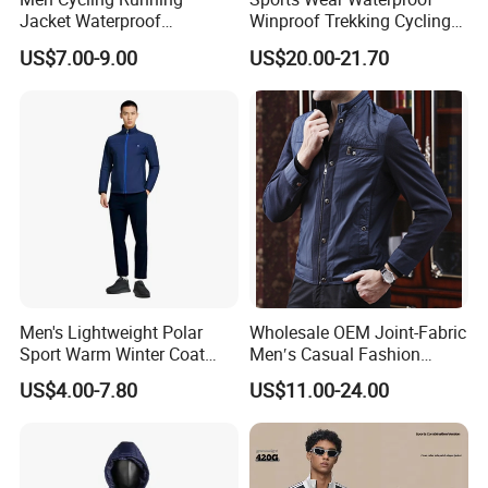
Jacket Waterproof
Winproof Trekking Cycling
Windbreaker Reflective
Hiking Climbing Outdoor
US$7.00-9.00
US$20.00-21.70
Lightweight Windproof Bike
Light Reflective Seamless
Sport Outdoor Jacket
Taped Jacket Coat
Men's Lightweight Polar
Wholesale OEM Joint-Fabric
Sport Warm Winter Coat
Men′s Casual Fashion
Cheap Style Fleece Jacket
Jacket
US$4.00-7.80
US$11.00-24.00