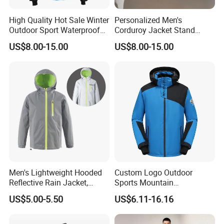
High Quality Hot Sale Winter
Personalized Men's
Outdoor Sport Waterproof
Corduroy Jacket Stand
Men Ski Jacket
Collar Striped Outerwear for
US$8.00-15.00
US$8.00-15.00
Street & Casual Style
Clothes
FAQ
Q1,
What's your payment terms?
Our payment terms are T/T, e-Checking,
Men's Lightweight Hooded
Custom Logo Outdoor
Western Union, Moneygram or
Reflective Rain Jacket,
Sports Mountain
Waterproof & Breathable
Waterproof Windbreaker
US$5.00-5.50
US$6.11-16.16
Windbreaker for Outdoor
Warm Shell Rain Men
and paypal which only for sample order.
Hiking, Camping & Travel
Winter Snowboard Ski
Jacket