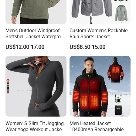
Men's Outdoor Windproof
Custom Women's Packable
Softshell Jacket Waterproof
Rain Sports Jacket
Breathable Hooded Hiking
Lightweight Waterproof
US$12.00-17.00
US$8.50-15.00
Jacket for Men
Raincoat with Hood Outdoor
Rain Gear Travel Hiking
Cycling
Women′ S Slim Fit Jogging
Men Heated Jacket
Wear Yoga Workout Jacket
18400mAh Rechargeable
Top Nude Feeling Training
Battery Windproof &