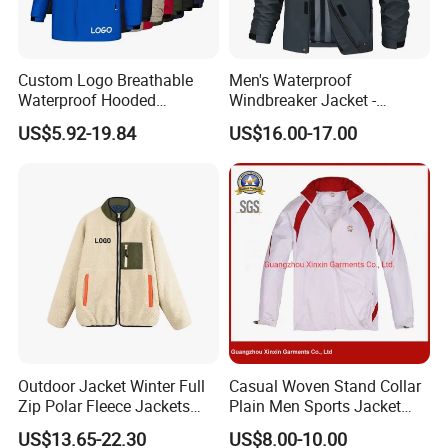
Custom Logo Breathable
Men's Waterproof
Waterproof Hooded
Windbreaker Jacket -
Softshell Sports Wear
Lightweight Detachable
US$5.92-19.84
US$16.00-17.00
Workwear Hiking Men's Rain
Hood for Outdoor Sports
Outdoor Jacket
Outdoor Jacket Winter Full
Casual Woven Stand Collar
Zip Polar Fleece Jackets
Plain Men Sports Jacket
Casual Stand Collar
Uniform Custom Waterproof
US$13.65-22.30
US$8.00-10.00
Sport Wear Clothes (J493)