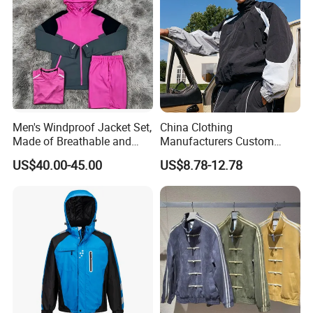
Men's Windproof Jacket Set,
China Clothing
Made of Breathable and
Manufacturers Custom
Eco-Friendly Materials, with
Nylon Polyester
US$40.00-45.00
US$8.78-12.78
Printed Patterns and Nylon
Windbreaker Zip up Jacket
Fabric, Is Very Suitable for
Suit High Quality Design
Running.
Waterproof Coat
Windbreaker Track Jackets