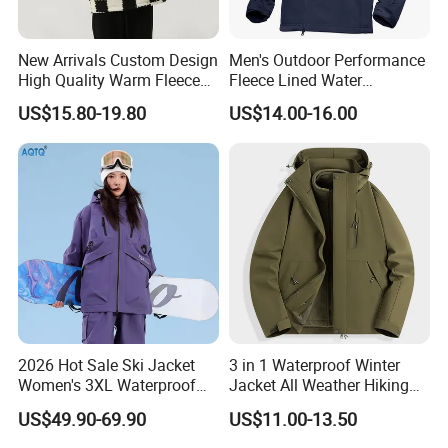
items?
New Arrivals Custom Design
Men's Outdoor Performance
High Quality Warm Fleece
Fleece Lined Water
Sure we can put your own logo the items, also
Jacket for Men Sherpa
Resistant Soft Shell Winter
US$15.80-19.80
US$14.00-16.00
Jacket
we can custom
your
design, printing and tags for you.
Q4, What's the production lead time?
Our bulk order lead time is 20-25 days after
the payments is finished.
2026 Hot Sale Ski Jacket
3 in 1 Waterproof Winter
Women's 3XL Waterproof
Jacket All Weather Hiking
Windproof Breathable
Tactical Hardshell Jacket
US$49.90-69.90
US$11.00-13.50
Q5,Why choose us?
Quilted Single Board
Coat for Trekking Camping
Professional Winter Loose
and Outdoor Training