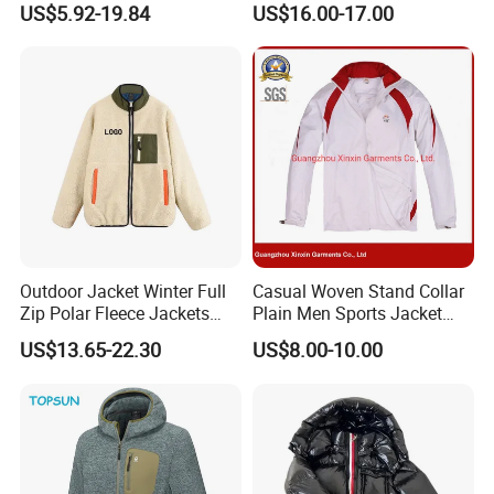
US$5.92-19.84
US$16.00-17.00
Workwear Hiking Men's Rain
Hood for Outdoor Sports
Outdoor Jacket
Outdoor Jacket Winter Full
Casual Woven Stand Collar
Zip Polar Fleece Jackets
Plain Men Sports Jacket
Casual Stand Collar
Uniform Custom Waterproof
US$13.65-22.30
US$8.00-10.00
Sport Wear Clothes (J493)