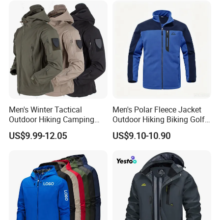
Snow Wear
7-year experience manufacturing
Free design & shotting offered
QC inspect on each procedure
Excellent After-Sale Service
Men's Winter Tactical
Men's Polar Fleece Jacket
Outdoor Hiking Camping
Outdoor Hiking Biking Golf
Waterproof Softshell
Camping Tourism Winter
US$9.99-12.05
US$9.10-10.90
Hooded Fleece Jacket
Warm Jacket