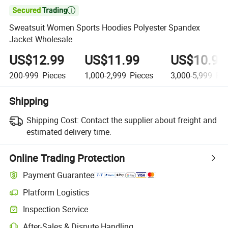

Sweatsuit Women Sports Hoodies Polyester Spandex
Jacket Wholesale
US$12.99
US$11.99
US$10.99
200-999
Pieces
1,000-2,999
Pieces
3,000-5,999
Pie
Shipping
Shipping Cost:
Contact the supplier about freight and
estimated delivery time.
Online Trading Protection
Payment Guarantee
Platform Logistics
Inspection Service
After-Sales & Dispute Handling