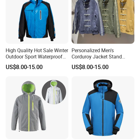
High Quality Hot Sale Winter
Personalized Men's
Outdoor Sport Waterproof
Corduroy Jacket Stand
Men Ski Jacket
Collar Striped Outerwear for
US$8.00-15.00
US$8.00-15.00
Street & Casual Style
Clothes