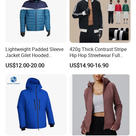
Lightweight Padded Sleeve
420g Thick Contrast Stripe
Jacket Gilet Hooded
Hip Hop Streetwear Full
Bodywarmer Mens Jacket
Zipper Jacket
US$12.00-20.00
US$14.90-16.90