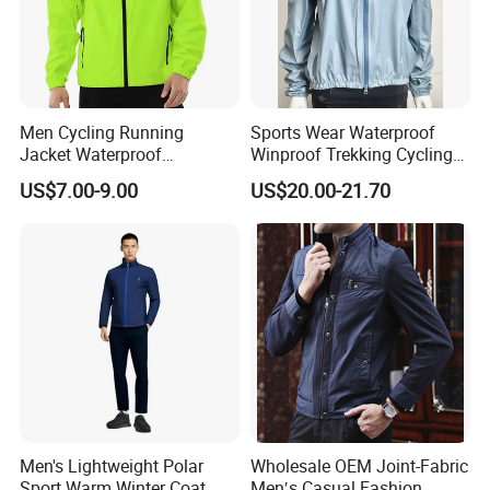
Men Cycling Running
Sports Wear Waterproof
Jacket Waterproof
Winproof Trekking Cycling
Windbreaker Reflective
Hiking Climbing Outdoor
US$7.00-9.00
US$20.00-21.70
Lightweight Windproof Bike
Light Reflective Seamless
Sport Outdoor Jacket
Taped Jacket Coat
Men's Lightweight Polar
Wholesale OEM Joint-Fabric
Sport Warm Winter Coat
Men′s Casual Fashion