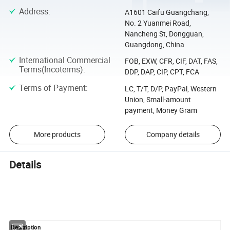
Address
:
A1601 Caifu Guangchang,
No. 2 Yuanmei Road,
Nancheng St, Dongguan,
Guangdong, China
International Commercial
FOB, EXW, CFR, CIF, DAT, FAS,
Terms(Incoterms)
:
DDP, DAP, CIP, CPT, FCA
Terms of Payment
:
LC, T/T, D/P, PayPal, Western
Union, Small-amount
payment, Money Gram
More products
Company details
Details
Description