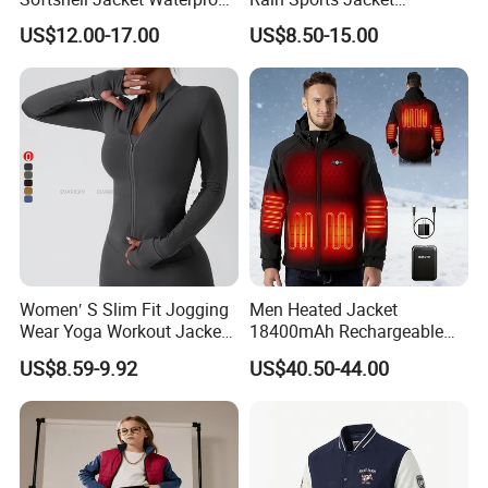
Breathable Hooded Hiking
Lightweight Waterproof
US$12.00-17.00
US$8.50-15.00
Jacket for Men
Raincoat with Hood Outdoor
Rain Gear Travel Hiking
Cycling
Women′ S Slim Fit Jogging
Men Heated Jacket
Wear Yoga Workout Jacket
18400mAh Rechargeable
Top Nude Feeling Training
Battery Windproof &
US$8.59-9.92
US$40.50-44.00
Wear Tracksuits Sports
Waterproof Winter Coat
Jacket