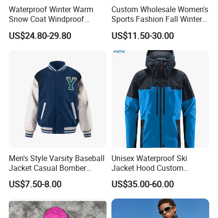
Payment&Shipment&Certification:
Waterproof Winter Warm
Custom Wholesale Women's
Snow Coat Windproof
Sports Fashion Fall Winter
Snowboarding Hooded Ski
Fleece Lined Warm Hooded
US$24.80-29.80
US$11.50-30.00
Jackets for Mens
Sweatshirt Slim Fit
Thickened Fitness Yoga
Jacket
Men's Style Varsity Baseball
Unisex Waterproof Ski
Jacket Casual Bomber
Jacket Hood Custom
Jacket Windbreaker
Raincoat Suit Men Women.
US$7.50-8.00
US$35.00-60.00
Lightweight Jacket
Fabric Zipper Closure
Mountain Snowboarding
Ski Wear