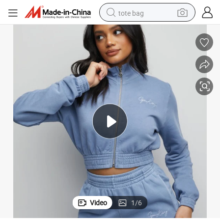
tote bag
crawler excavator
farm tractor
shoulder bag
electric car
man watch
electric bike
powder
Video
1
/
6