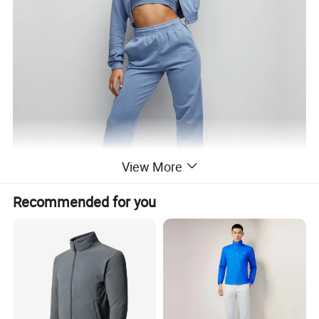
View More
Recommended for you